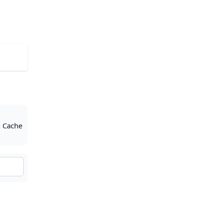
h Cache