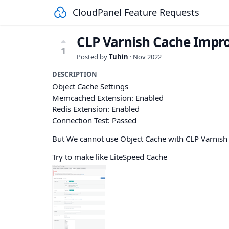
CloudPanel Feature Requests
CLP Varnish Cache Imp
1
Posted by
Tuhin
·
Nov 2022
DESCRIPTION
Object Cache Settings
Memcached Extension: Enabled
Redis Extension: Enabled
Connection Test: Passed
But We cannot use Object Cache with CLP Varnis
Try to make like LiteSpeed Cache