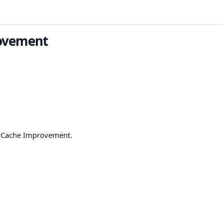
rovement
h Cache Improvement.