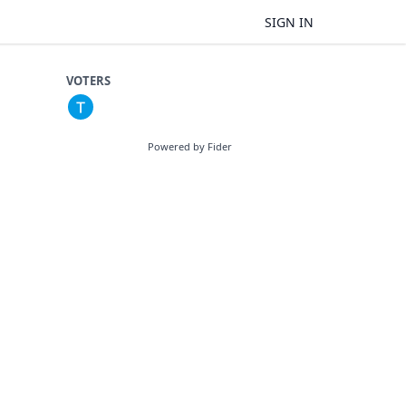
SIGN IN
VOTERS
Powered by Fider