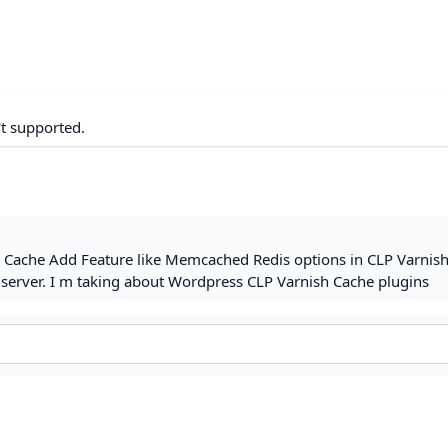
't supported.
ed Cache Add Feature like Memcached Redis options in CLP Varnis
 server. I m taking about Wordpress CLP Varnish Cache plugins