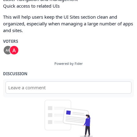
Quick access to related UIs
This will help users keep the UI Sites section clean and
organized, especially when managing a large number of apps
and sites.
VOTERS
Powered by Fider
DISCUSSION