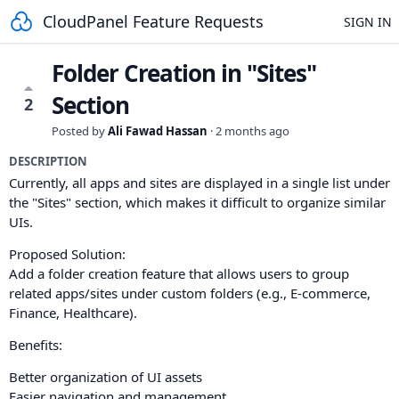
CloudPanel Feature Requests
SIGN IN
Folder Creation in "Sites"
Section
2
Posted by
Ali Fawad Hassan
·
2 months ago
DESCRIPTION
Currently, all apps and sites are displayed in a single list under
the "Sites" section, which makes it difficult to organize similar
UIs.
Proposed Solution:
Add a folder creation feature that allows users to group
related apps/sites under custom folders (e.g., E-commerce,
Finance, Healthcare).
Benefits:
Better organization of UI assets
Easier navigation and management