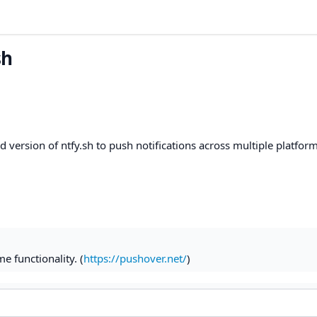
sh
version of ntfy.sh to push notifications across multiple platform
e functionality. (
https://pushover.net/
)