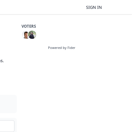
SIGN IN
VOTERS
Powered by Fider
s.