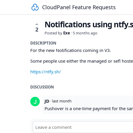
CloudPanel Feature Requests
Notifications using ntfy.
2
Posted by
Exe
·
5 months ago
DESCRIPTION
For the new Notifications coming in V3.
Some people use either the managed or sefl hosted 
https://ntfy.sh/
DISCUSSION
JD
·
last month
Pushover is a one-time payment for the sam