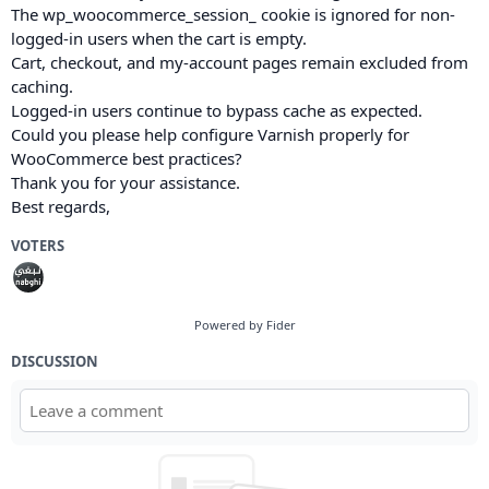
The wp_woocommerce_session_ cookie is ignored for non-
logged-in users when the cart is empty.
Cart, checkout, and my-account pages remain excluded from
caching.
Logged-in users continue to bypass cache as expected.
Could you please help configure Varnish properly for
WooCommerce best practices?
Thank you for your assistance.
Best regards,
VOTERS
Powered by Fider
DISCUSSION