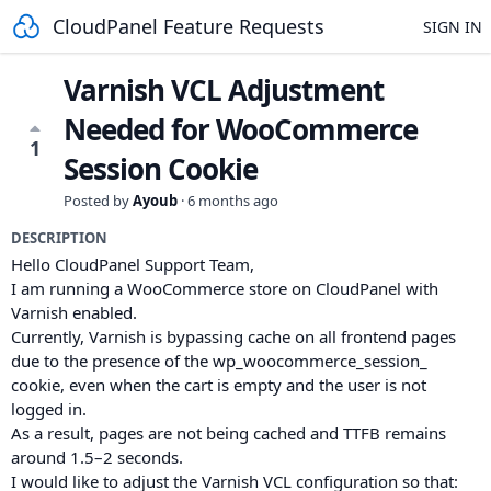
CloudPanel Feature Requests
SIGN IN
Varnish VCL Adjustment
Needed for WooCommerce
1
Session Cookie
Posted by
Ayoub
·
6 months ago
DESCRIPTION
Hello CloudPanel Support Team,
I am running a WooCommerce store on CloudPanel with
Varnish enabled.
Currently, Varnish is bypassing cache on all frontend pages
due to the presence of the wp_woocommerce_session_
cookie, even when the cart is empty and the user is not
logged in.
As a result, pages are not being cached and TTFB remains
around 1.5–2 seconds.
I would like to adjust the Varnish VCL configuration so that: