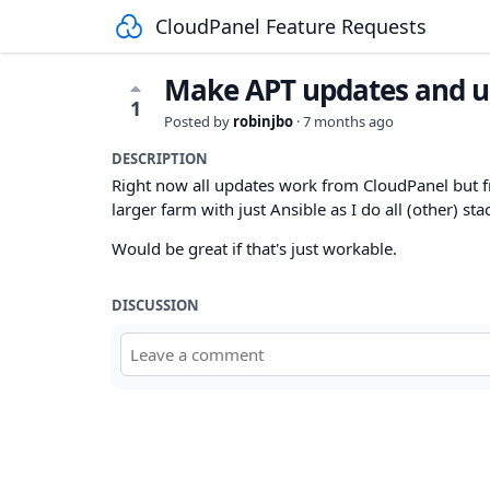
CloudPanel Feature Requests
Make APT updates and u
1
Posted by
robinjbo
·
7 months ago
DESCRIPTION
Right now all updates work from CloudPanel but fr
larger farm with just Ansible as I do all (other) sta
Would be great if that's just workable.
DISCUSSION