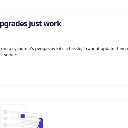
pgrades just work
om a sysadmin's perspective it's a hassle; I cannot update them 
ck servers.