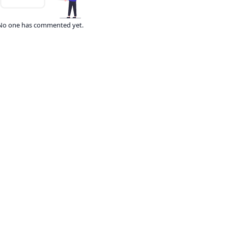
No one has commented yet.