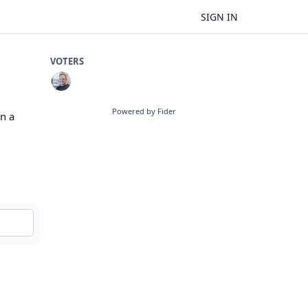
SIGN IN
VOTERS
Powered by Fider
in a