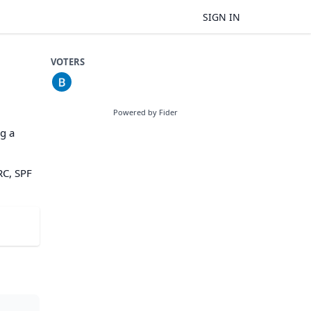
SIGN IN
VOTERS
Powered by Fider
g a
RC, SPF