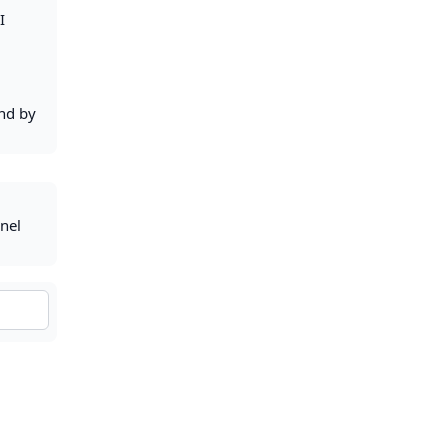
I
and by
anel