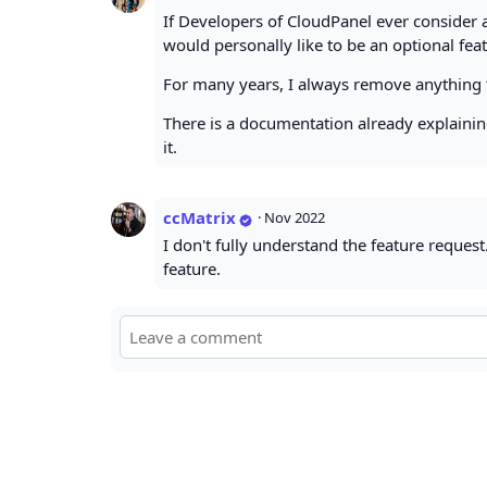
If Developers of CloudPanel ever consider a
would personally like to be an optional fea
For many years, I always remove anything 
There is a documentation already explaining
it.
ccMatrix
·
Nov 2022
I don't fully understand the feature request.
feature.