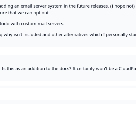
dding an email server system in the future releases, (I hope not) 
ture that we can opt out.
todo with custom mail servers.
 why isn’t included and other alternatives which I personally st
 Is this as an addition to the docs? It certainly won't be a CloudP