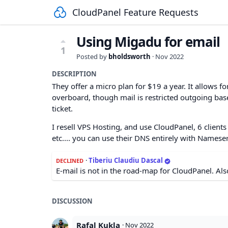
CloudPanel Feature Requests
Using Migadu for email
1
Posted by
bholdsworth
·
Nov 2022
DESCRIPTION
They offer a micro plan for $19 a year. It allows
overboard, though mail is restricted outgoing ba
ticket.
I resell VPS Hosting, and use CloudPanel, 6 clients
etc.... you can use their DNS entirely with Namese
·
Tiberiu Claudiu Dascal
DECLINED
E-mail is not in the road-map for CloudPanel. Also
DISCUSSION
Rafal Kukla
·
Nov 2022