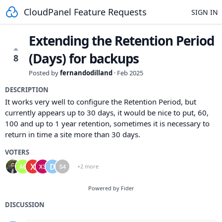
CloudPanel Feature Requests
SIGN IN
Extending the Retention Period
(Days) for backups
8
Posted by
fernandodilland
·
Feb 2025
DESCRIPTION
It works very well to configure the Retention Period, but
currently appears up to 30 days, it would be nice to put, 60,
100 and up to 1 year retention, sometimes it is necessary to
return in time a site more than 30 days.
VOTERS
+2 more
Powered by Fider
DISCUSSION