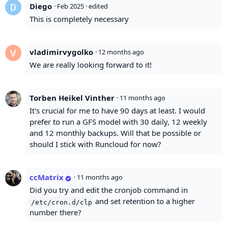
Diego
·
Feb 2025
· edited
This is completely necessary
vladimirvygolko
·
12 months ago
We are really looking forward to it!
Torben Heikel Vinther
·
11 months ago
It's crucial for me to have 90 days at least. I would
prefer to run a GFS model with 30 daily, 12 weekly
and 12 monthly backups. Will that be possible or
should I stick with Runcloud for now?
ccMatrix
·
11 months ago
Did you try and edit the cronjob command in
and set retention to a higher
/etc/cron.d/clp
number there?