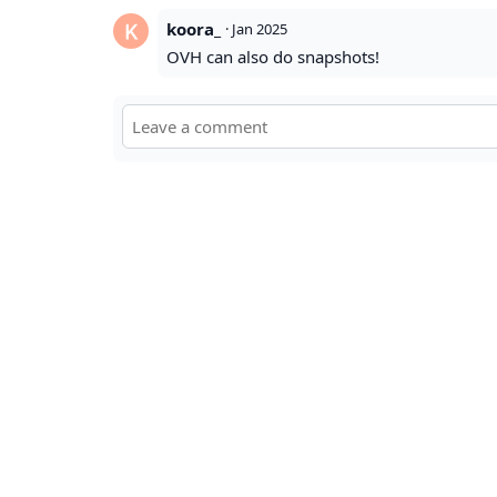
koora_
·
Jan 2025
OVH can also do snapshots!