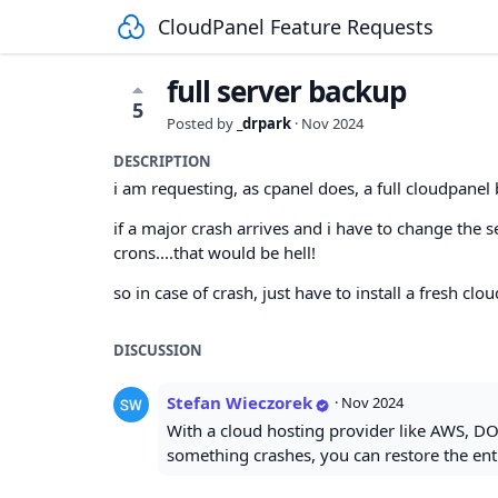
CloudPanel Feature Requests
full server backup
5
Posted by
_drpark
·
Nov 2024
DESCRIPTION
i am requesting, as cpanel does, a full cloudpanel 
if a major crash arrives and i have to change the 
crons....that would be hell!
so in case of crash, just have to install a fresh cl
DISCUSSION
Stefan Wieczorek
·
Nov 2024
With a cloud hosting provider like AWS, DO
something crashes, you can restore the enti