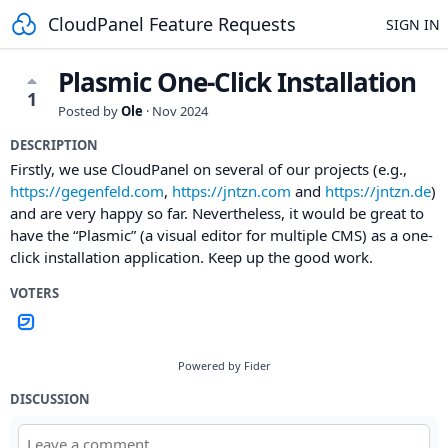
CloudPanel Feature Requests
SIGN IN
Plasmic One-Click Installation
1
Posted by
Ole
·
Nov 2024
DESCRIPTION
Firstly, we use CloudPanel on several of our projects (e.g.,
https://gegenfeld.com
,
https://jntzn.com
and
https://jntzn.de
)
and are very happy so far. Nevertheless, it would be great to
have the “Plasmic” (a visual editor for multiple CMS) as a one-
click installation application. Keep up the good work.
VOTERS
Powered by Fider
DISCUSSION