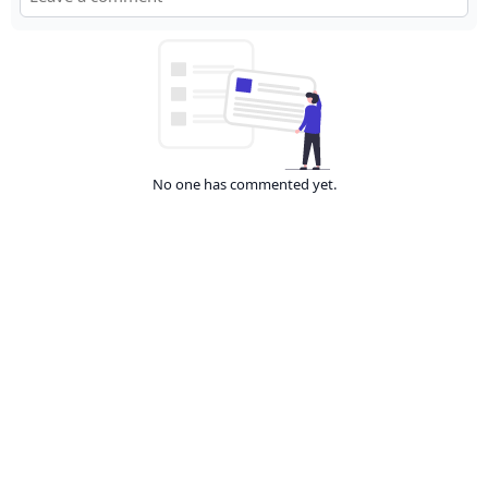
No one has commented yet.