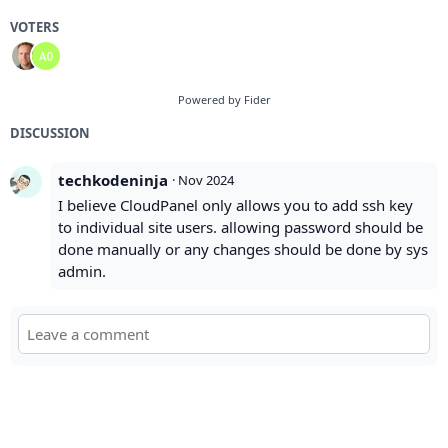
VOTERS
Powered by Fider
DISCUSSION
techkodeninja
·
Nov 2024
I believe CloudPanel only allows you to add ssh key
to individual site users. allowing password should be
done manually or any changes should be done by sys
admin.