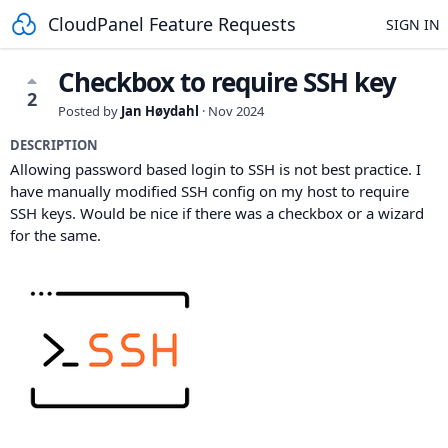
CloudPanel Feature Requests
SIGN IN
Checkbox to require SSH key
2
Posted by
Jan Høydahl
·
Nov 2024
DESCRIPTION
Allowing password based login to SSH is not best practice. I
have manually modified SSH config on my host to require
SSH keys. Would be nice if there was a checkbox or a wizard
for the same.