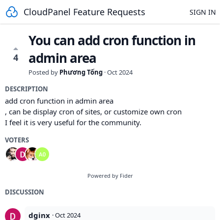
CloudPanel Feature Requests
SIGN IN
You can add cron function in
admin area
4
Posted by
Phương Tống
·
Oct 2024
DESCRIPTION
add cron function in admin area
, can be display cron of sites, or customize own cron
I feel it is very useful for the community.
VOTERS
Powered by Fider
DISCUSSION
dginx
·
Oct 2024