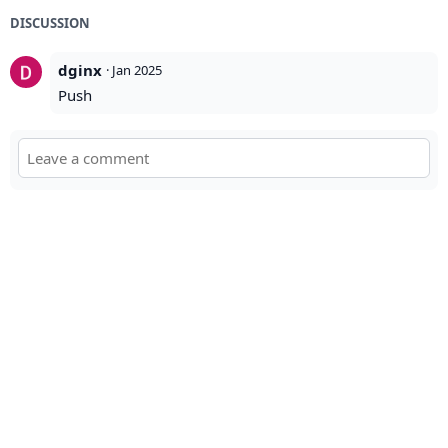
DISCUSSION
dginx
·
Jan 2025
Push