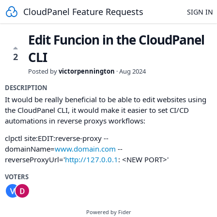
CloudPanel Feature Requests
SIGN IN
Edit Funcion in the CloudPanel
CLI
2
Posted by
victorpennington
·
Aug 2024
DESCRIPTION
It would be really beneficial to be able to edit websites using
the CloudPanel CLI, it would make it easier to set CI/CD
automations in reverse proxys workflows:
clpctl site:EDIT:reverse-proxy --
domainName=
www.domain.com
--
reverseProxyUrl='
http://127.0.0.1
: <NEW PORT>'
VOTERS
Powered by Fider