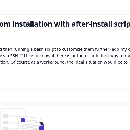
m installation with after-install scrip
nd then running a bash script to customize them further (add my
e via SSH. I'd like to know if there is or there could be a way to ru
zation. Of course as a workaround, the ideal situation would be to