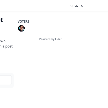
SIGN IN
t
VOTERS
Powered by Fider
 own
n a post