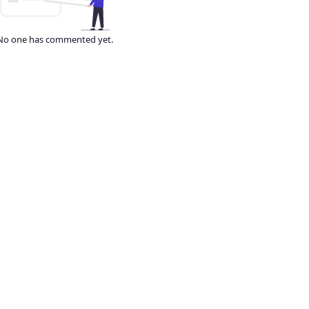
No one has commented yet.