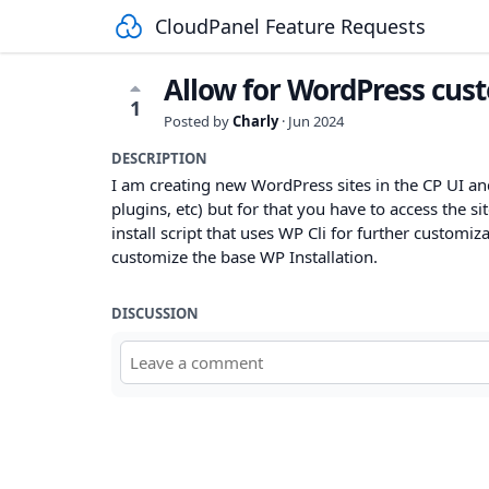
CloudPanel Feature Requests
Allow for WordPress custo
1
Posted by
Charly
·
Jun 2024
DESCRIPTION
I am creating new WordPress sites in the CP UI a
plugins, etc) but for that you have to access the sit
install script that uses WP Cli for further customi
customize the base WP Installation.
DISCUSSION