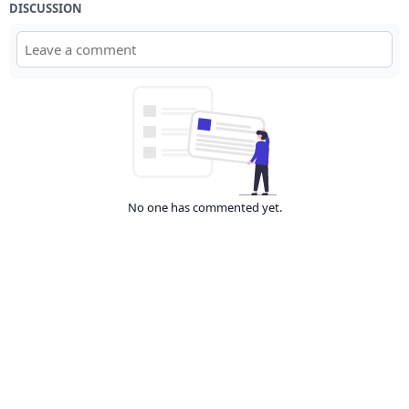
DISCUSSION
No one has commented yet.