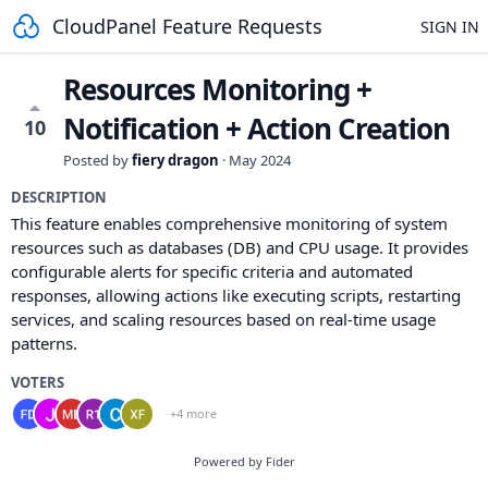
CloudPanel Feature Requests
SIGN IN
Resources Monitoring +
Notification + Action Creation
10
Posted by
fiery dragon
·
May 2024
DESCRIPTION
This feature enables comprehensive monitoring of system
resources such as databases (DB) and CPU usage. It provides
configurable alerts for specific criteria and automated
responses, allowing actions like executing scripts, restarting
services, and scaling resources based on real-time usage
patterns.
VOTERS
+4 more
Powered by Fider