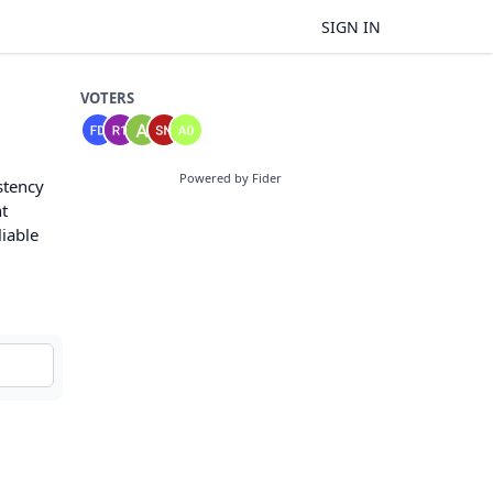
SIGN IN
VOTERS
Powered by Fider
stency
nt
liable