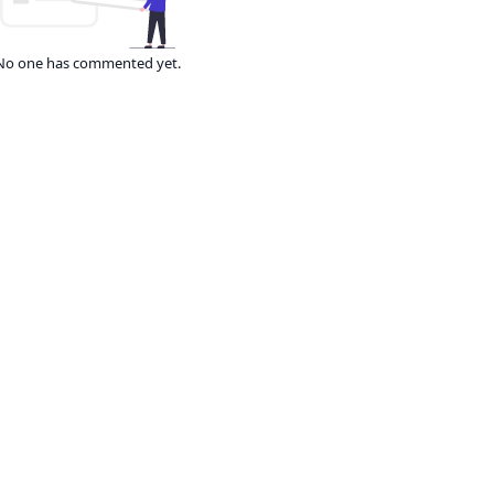
No one has commented yet.