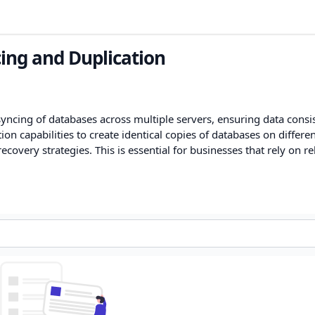
ing and Duplication
yncing of databases across multiple servers, ensuring data consi
tion capabilities to create identical copies of databases on differe
overy strategies. This is essential for businesses that rely on re