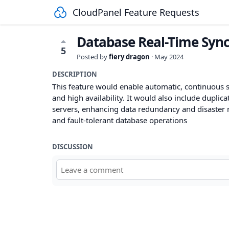
CloudPanel Feature Requests
Database Real-Time Sync
5
Posted by
fiery dragon
·
May 2024
DESCRIPTION
This feature would enable automatic, continuous s
and high availability. It would also include duplica
servers, enhancing data redundancy and disaster rec
and fault-tolerant database operations
DISCUSSION