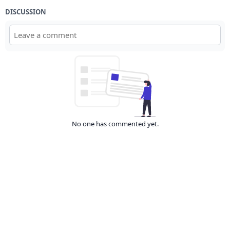
DISCUSSION
No one has commented yet.