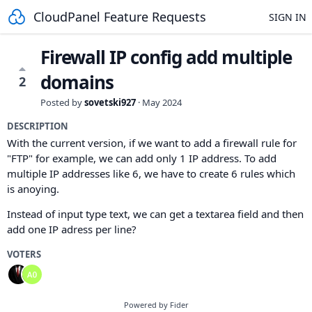
CloudPanel Feature Requests
SIGN IN
Firewall IP config add multiple
domains
2
Posted by
sovetski927
·
May 2024
DESCRIPTION
With the current version, if we want to add a firewall rule for
"FTP" for example, we can add only 1 IP address. To add
multiple IP addresses like 6, we have to create 6 rules which
is anoying.
Instead of input type text, we can get a textarea field and then
add one IP adress per line?
VOTERS
Powered by Fider