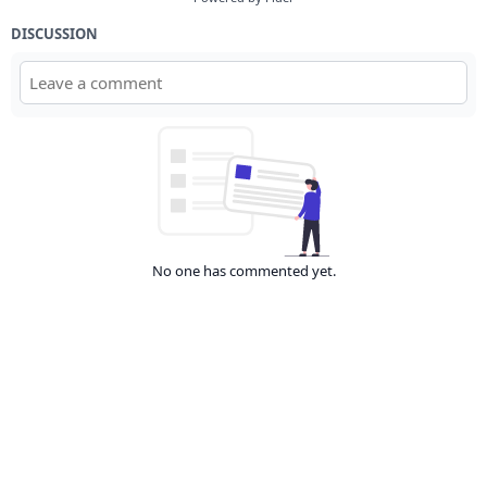
DISCUSSION
No one has commented yet.