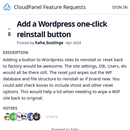
CloudPanel Feature Requests
SIGN IN
Add a Wordpress one-click
reinstall button
8
Posted by
haha_buzzinga
·
Apr 2024
DESCRIPTION
Adding a button to Wordpress sites to reinstall or reset back
to factory would be awesome. The site settings, DB, Users, etc
would all be there still. The reset just wipes out the WP
database and file structure to reinstall as if brand new. You
could add check boxes to include vhost and other reset
options. This would help a lot when needing to wipe a WIP
site back to original.
VOTERS
+2 more
Powered by Fider