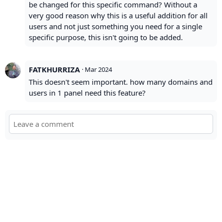
be changed for this specific command? Without a
very good reason why this is a useful addition for all
users and not just something you need for a single
specific purpose, this isn't going to be added.
FATKHURRIZA
·
Mar 2024
This doesn't seem important. how many domains and
users in 1 panel need this feature?