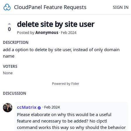
CloudPanel Feature Requests
SIGN IN
delete site by site user
0
Posted by
Anonymous
·
Feb 2024
DESCRIPTION
add a option to delete by site user, instead of only domain
name
VOTERS
None
Powered by Fider
DISCUSSION
ccMatrix
·
Feb 2024
Please elaborate on why this would be a useful
feature and necessary to be added? No clpctl
command works this way so why should the behavior