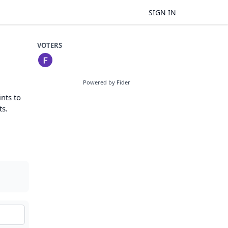
SIGN IN
VOTERS
Powered by Fider
nts to
ts.