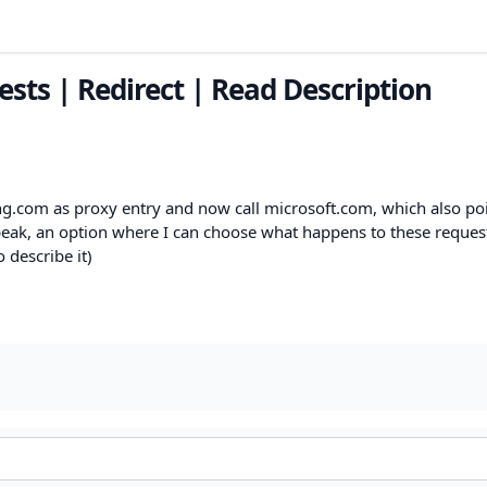
sts | Redirect | Read Description
ng.com as proxy entry and now call microsoft.com, which also poi
speak, an option where I can choose what happens to these reques
 describe it)