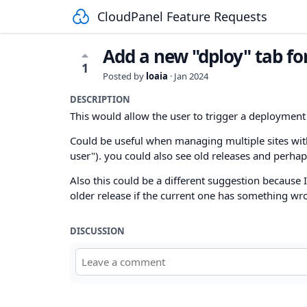
CloudPanel Feature Requests
Add a new "dploy" tab fo
1
Posted by
loaia
·
Jan 2024
DESCRIPTION
This would allow the user to trigger a deployment 
Could be useful when managing multiple sites with 
user"). you could also see old releases and perhaps
Also this could be a different suggestion because I 
older release if the current one has something wr
DISCUSSION