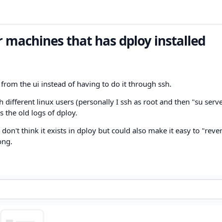
r machines that has dploy installed
from the ui instead of having to do it through ssh.
different linux users (personally I ssh as root and then "su serve
 the old logs of dploy.
don't think it exists in dploy but could also make it easy to "rever
ong.