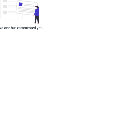
No one has commented yet.