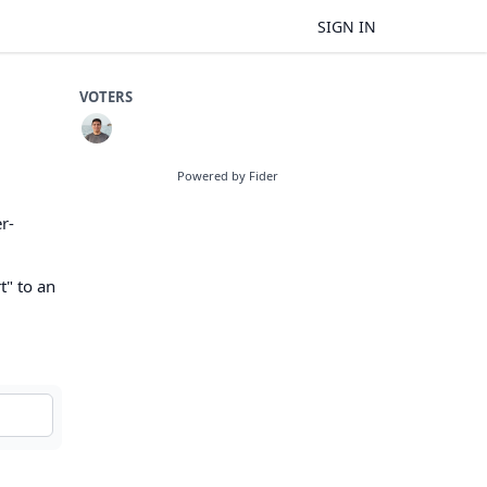
SIGN IN
VOTERS
Powered by Fider
r-
t" to an