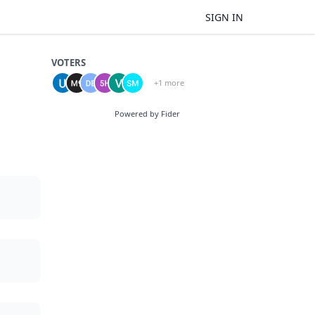
SIGN IN
VOTERS
+1 more
Powered by Fider