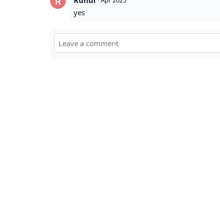
Ruhul
·
Apr 2025
yes