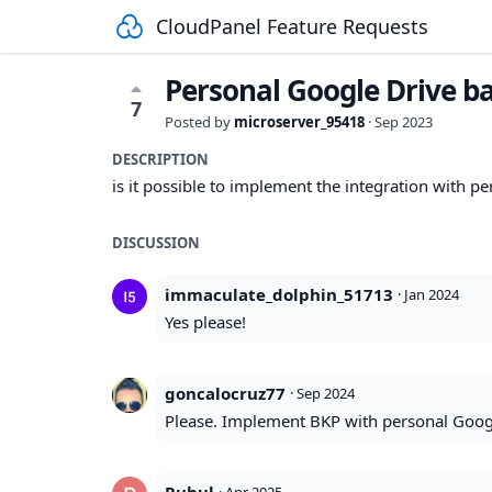
CloudPanel Feature Requests
Personal Google Drive b
7
Posted by
microserver_95418
·
Sep 2023
DESCRIPTION
is it possible to implement the integration with p
DISCUSSION
immaculate_dolphin_51713
·
Jan 2024
Yes please!
goncalocruz77
·
Sep 2024
Please. Implement BKP with personal Goog