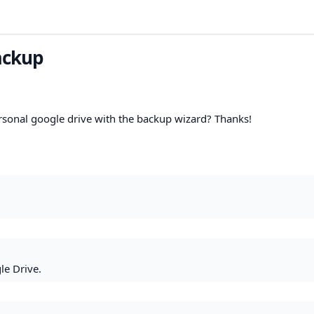
ackup
ersonal google drive with the backup wizard? Thanks!
le Drive.