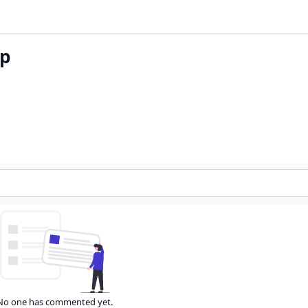
op
No one has commented yet.