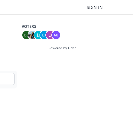
SIGN IN
VOTERS
Powered by Fider