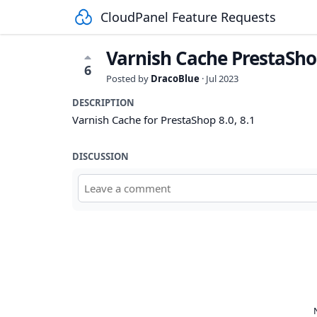
CloudPanel Feature Requests
Varnish Cache PrestaSh
6
Posted by
DracoBlue
·
Jul 2023
DESCRIPTION
Varnish Cache for PrestaShop 8.0, 8.1
DISCUSSION