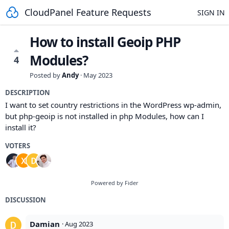
CloudPanel Feature Requests
SIGN IN
How to install Geoip PHP
Modules?
4
Posted by
Andy
·
May 2023
DESCRIPTION
I want to set country restrictions in the WordPress wp-admin,
but php-geoip is not installed in php Modules, how can I
install it?
VOTERS
Powered by Fider
DISCUSSION
Damian
·
Aug 2023