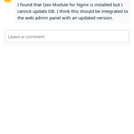
I found that Geo Module for Nginx is installed but I
cannot update DB. I think this should be integrated to
the web admin panel with an updated version.