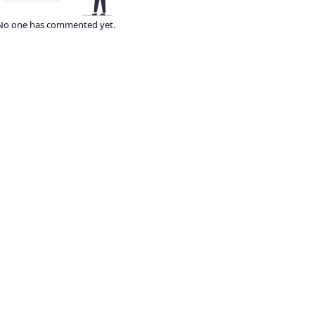
No one has commented yet.