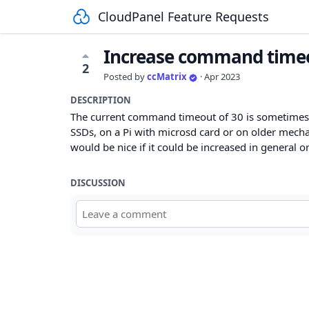
CloudPanel Feature Requests
Increase command timeou
2
Posted by
ccMatrix
·
Apr 2023
DESCRIPTION
The current command timeout of 30 is sometimes
SSDs, on a Pi with microsd card or on older mechani
would be nice if it could be increased in general o
DISCUSSION