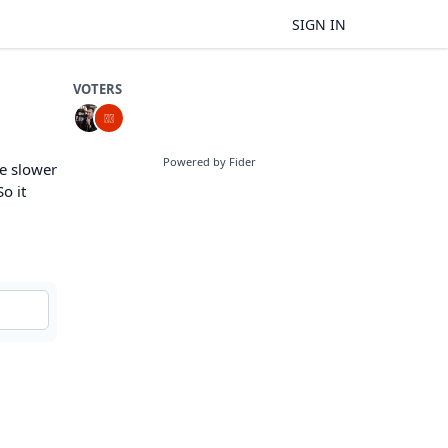
SIGN IN
VOTERS
Powered by Fider
e slower
o it