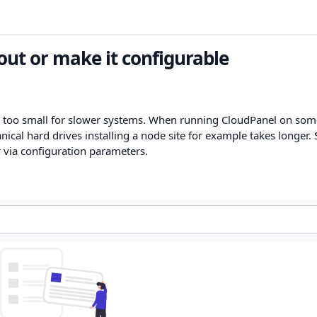
t or make it configurable
 too small for slower systems. When running CloudPanel on som
cal hard drives installing a node site for example takes longer. S
r via configuration parameters.