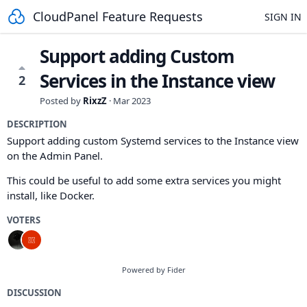
CloudPanel Feature Requests
SIGN IN
Support adding Custom
Services in the Instance view
2
Posted by
RixzZ
·
Mar 2023
DESCRIPTION
Support adding custom Systemd services to the Instance view
on the Admin Panel.
This could be useful to add some extra services you might
install, like Docker.
VOTERS
Powered by Fider
DISCUSSION