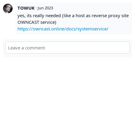
TOWUK
·
Jun 2023
yes, its really needed (like a host as reverse proxy site
OWNCAST service)
https://owncast.online/docs/systemservice/