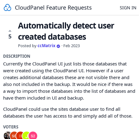
CloudPanel Feature Requests
SIGN IN
Automatically detect user
created databases
5
Posted by
ccMatrix
·
Feb 2023
DESCRIPTION
Currently the CloudPanel UI just lists those databases that
were created using the CloudPanel UI. However if a user
creates additional databases these are not visible there and
also not included in the backup. It would be nice if there was
a way to import those databases into the list of databases and
have them included in UI and backup.
CloudPanel could use the sites database user to find all
databases the user has access to and simply add all of those.
VOTERS