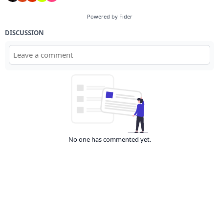
Powered by Fider
DISCUSSION
No one has commented yet.