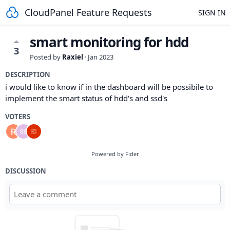
CloudPanel Feature Requests
SIGN IN
smart monitoring for hdd
3
Posted by
Raxiel
·
Jan 2023
DESCRIPTION
i would like to know if in the dashboard will be possibile to
implement the smart status of hdd's and ssd's
VOTERS
Powered by Fider
DISCUSSION