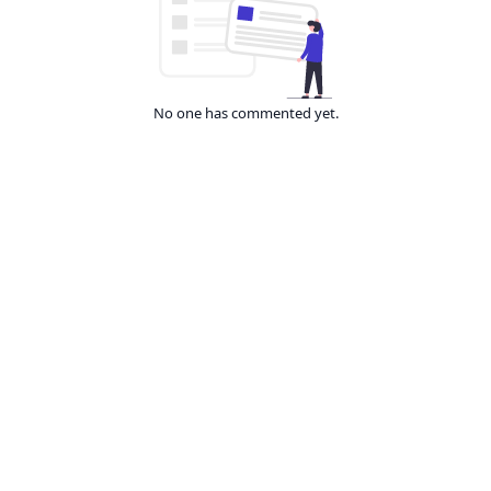
No one has commented yet.