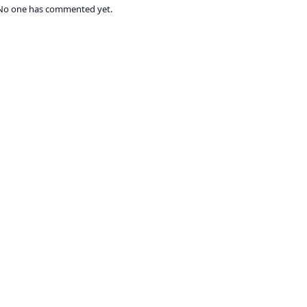
No one has commented yet.