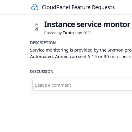
CloudPanel Feature Requests
Instance service montor 
4
Posted by
Tuhin
·
Jan 2023
DESCRIPTION
Service monitoring is provided by the Srvmon 
Automated. Admin can sent 5 15 or 30 min check 
DISCUSSION