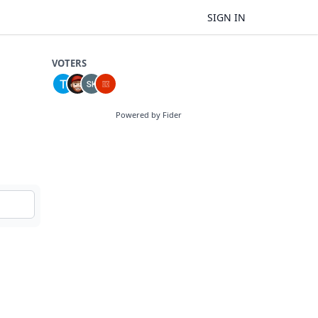
SIGN IN
VOTERS
Powered by Fider