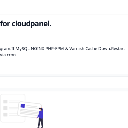
for cloudpanel.
program.If MySQL NGINX PHP-FPM & Varnish Cache Down.Restart
via cron.